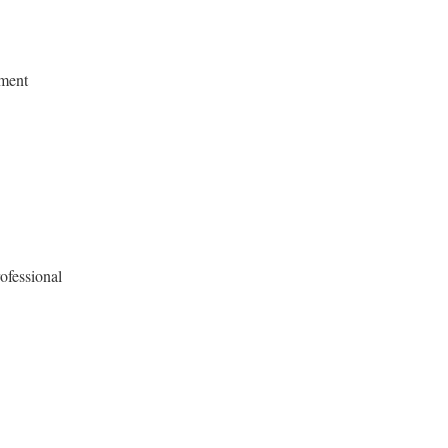
ment
ofessional