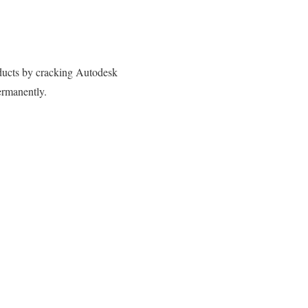
oducts by cracking Autodesk
ermanently.