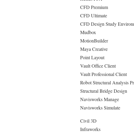
CFD Premium
CFD Ultimate
CFD Design Study Environ
Mudbox
MotionBuilder
Maya Creative
Point Layout
Vault Office Client
Vault Professional Client
Robot Structural Analysis Pr
Structural Bridge Design
Navisworks Manage
Navisworks Simulate
Civil 3D
Infraworks