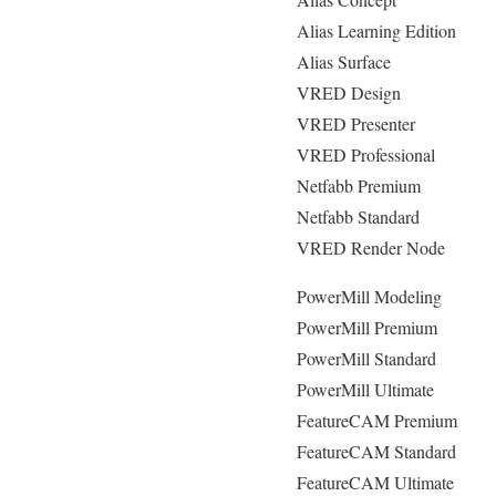
Alias Learning Edition
Alias Surface
VRED Design
VRED Presenter
VRED Professional
Netfabb Premium
Netfabb Standard
VRED Render Node
PowerMill Modeling
PowerMill Premium
PowerMill Standard
PowerMill Ultimate
FeatureCAM Premium
FeatureCAM Standard
FeatureCAM Ultimate