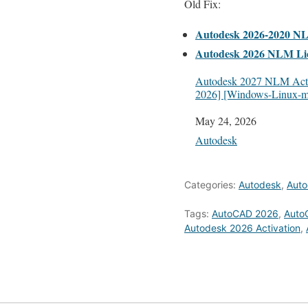
Old Fix:
Autodesk 2026-2020 N
Autodesk 2026 NLM Li
Autodesk 2027 NLM Acti
2026] [Windows-Linux-
Date
May 24, 2026
In relation to
Autodesk
Categories:
Autodesk
,
Auto
Tags:
AutoCAD 2026
,
Auto
Autodesk 2026 Activation
,