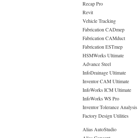
Recap Pro
Revit
Vehicle Tracking
Fabrication CADmep
Fabrication CAMduct
Fabrication ESTmep
HSMWorks Ultimate
Advance Steel
InfoDrainage Ultimate
Inventor CAM Ultimate
InfoWorks ICM Ultimate
InfoWorks WS Pro
Inventor Tolerance Analysis
Factory Design Utilities
Alias AutoStudio
Alias Concept