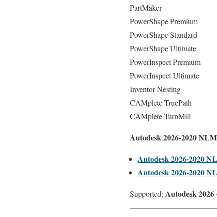
PartMaker
PowerShape Premium
PowerShape Standard
PowerShape Ultimate
PowerInspect Premium
PowerInspect Ultimate
Inventor Nesting
CAMplete TruePath
CAMplete TurnMill
Autodesk 2026-2020 NLM
Autodesk 2026-2020 N
Autodesk 2026-2020 N
Autodesk 2026 
Supported: