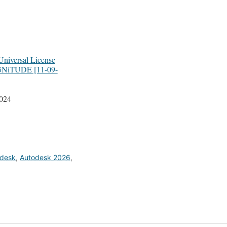
niversal License
GNiTUDE [11-09-
2024
desk
,
Autodesk 2026
,