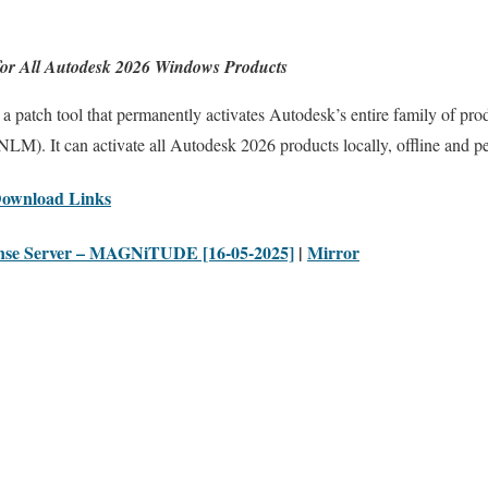
or All Autodesk 2026 Windows Products
a patch tool that permanently activates Autodesk’s entire family of pr
M). It can activate all Autodesk 2026 products locally, offline and p
Download Links
nse Server – MAGNiTUDE [16-05-2025]
|
Mirror