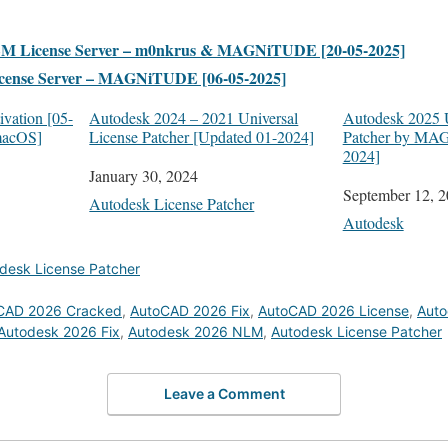
LM License Server – m0nkrus & MAGNiTUDE [20-05-2025]
cense Server – MAGNiTUDE [06-05-2025]
vation [05-
Autodesk 2024 – 2021 Universal
Autodesk 2025 U
macOS]
License Patcher [Updated 01-2024]
Patcher by MA
2024]
Date
January 30, 2024
Date
September 12, 
In relation to
Autodesk License Patcher
In relation to
Autodesk
desk License Patcher
CAD 2026 Cracked
,
AutoCAD 2026 Fix
,
AutoCAD 2026 License
,
Auto
Autodesk 2026 Fix
,
Autodesk 2026 NLM
,
Autodesk License Patcher
Leave a Comment