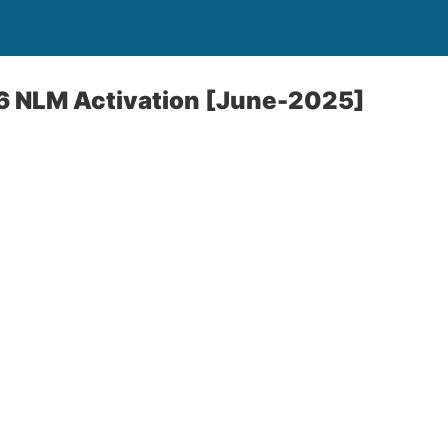
 NLM Activation [June-2025]