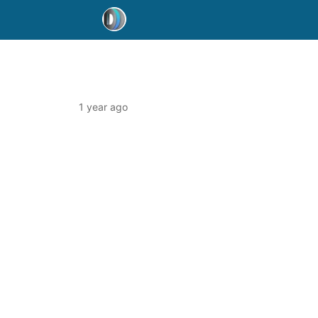
1 year ago