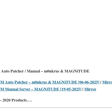
 Auto Patcher / Manual – m0nkrus & MAGNiTUDE
LM Auto Patcher – m0nkrus & MAGNiTUDE [06-06-2025]
|
Mirr
LM Manual Server – MAGNiTUDE [19-05-2025]
|
Mirror
– 2020 Products….