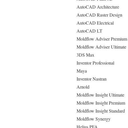
AutoCAD Architecture
AutoCAD Raster Design
AutoCAD Electrical
AutoCAD LT
Moldflow Adviser Premium
Moldflow Adviser Ultimate
3DS Max
Inventor Professional
Maya
Inventor Nastran
Arnold
Moldflow Insight Ultimate
Moldflow Insight Premium
Moldflow Insight Standard
Moldflow Synergy
Helius PFA