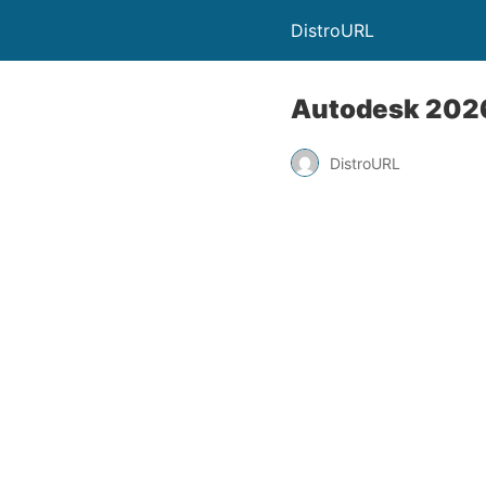
DistroURL
Autodesk 2026
DistroURL