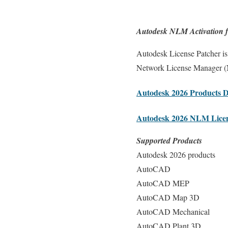
Autodesk NLM Activation f
Autodesk License Patcher is 
Network License Manager (NL
Autodesk 2026 Products 
Autodesk 2026 NLM Lice
Supported Products
Autodesk 2026 products
AutoCAD
AutoCAD MEP
AutoCAD Map 3D
AutoCAD Mechanical
AutoCAD Plant 3D