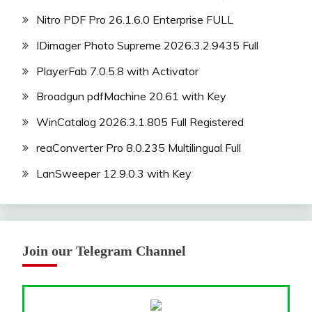
Nitro PDF Pro 26.1.6.0 Enterprise FULL
IDimager Photo Supreme 2026.3.2.9435 Full
PlayerFab 7.0.5.8 with Activator
Broadgun pdfMachine 20.61 with Key
WinCatalog 2026.3.1.805 Full Registered
reaConverter Pro 8.0.235 Multilingual Full
LanSweeper 12.9.0.3 with Key
Join our Telegram Channel