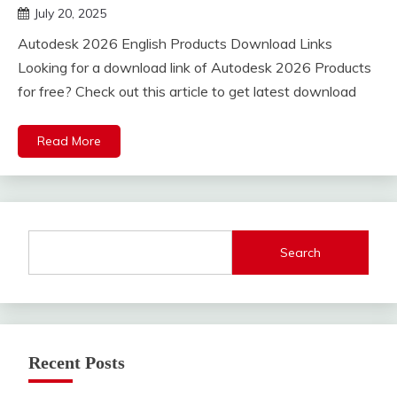
July 20, 2025
DistroURL
Autodesk 2026 English Products Download Links
Looking for a download link of Autodesk 2026 Products
for free? Check out this article to get latest download
Read More
Search
Recent Posts