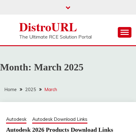
Skip
to
content
DistroURL
The Ultimate RCE Solution Portal
Month:
March 2025
Home
2025
March
Autodesk
Autodesk Download Links
Autodesk 2026 Products Download Links