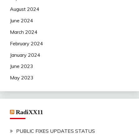
August 2024
June 2024
March 2024
February 2024
January 2024
June 2023
May 2023
RadiXX11
PUBLIC FIXES UPDATES STATUS