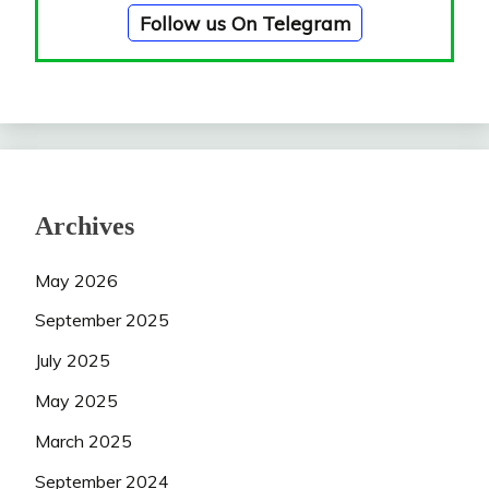
Follow us On Telegram
Archives
May 2026
September 2025
July 2025
May 2025
March 2025
September 2024