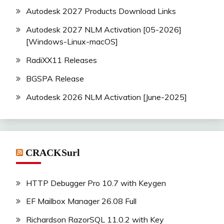
Autodesk 2027 Products Download Links
Autodesk 2027 NLM Activation [05-2026]
[Windows-Linux-macOS]
RadiXX11 Releases
BGSPA Release
Autodesk 2026 NLM Activation [June-2025]
CRACKSurl
HTTP Debugger Pro 10.7 with Keygen
EF Mailbox Manager 26.08 Full
Richardson RazorSQL 11.0.2 with Key