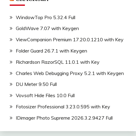
WindowTop Pro 5.32.4 Full
GoldWave 7.07 with Keygen
ViewCompanion Premium 17.20.0.1210 with Key
Folder Guard 26.7.1 with Keygen
Richardson RazorSQL 11.0.1 with Key
Charles Web Debugging Proxy 5.2.1 with Keygen
DU Meter 9.50 Full
Vovsoft Hide Files 10.0 Full
Fotosizer Professional 3.23.0.595 with Key
IDimager Photo Supreme 2026.3.2.9427 Full