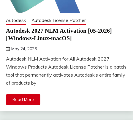
Autodesk
Autodesk License Patcher
Autodesk 2027 NLM Activation [05-2026]
[Windows-Linux-macOS]
May 24, 2026
DistroURL
Autodesk NLM Activation for All Autodesk 2027
Windows Products Autodesk License Patcher is a patch
tool that permanently activates Autodesk’s entire family
of products by
Read More