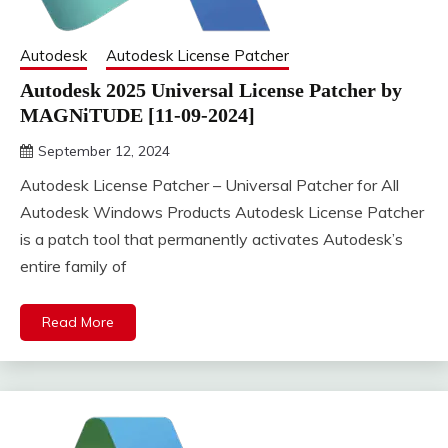
Autodesk
Autodesk License Patcher
Autodesk 2025 Universal License Patcher by
MAGNiTUDE [11-09-2024]
September 12, 2024
DistroURL
Autodesk License Patcher – Universal Patcher for All
Autodesk Windows Products Autodesk License Patcher
is a patch tool that permanently activates Autodesk’s
entire family of
Read More