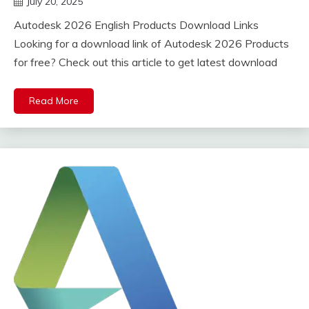
July 20, 2025
DistroURL
Autodesk 2026 English Products Download Links
Looking for a download link of Autodesk 2026 Products
for free? Check out this article to get latest download
Read More