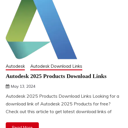
Autodesk
Autodesk Download Links
Autodesk 2025 Products Download Links
May 13, 2024
DistroURL
Autodesk 2025 Products Download Links Looking for a
download link of Autodesk 2025 Products for free?
Check out this article to get latest download links of
Read More