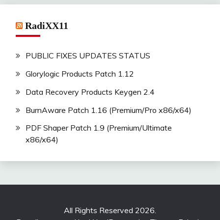
RadiXX11
PUBLIC FIXES UPDATES STATUS
Glorylogic Products Patch 1.12
Data Recovery Products Keygen 2.4
BurnAware Patch 1.16 (Premium/Pro x86/x64)
PDF Shaper Patch 1.9 (Premium/Ultimate
x86/x64)
All Rights Reserved 2026.