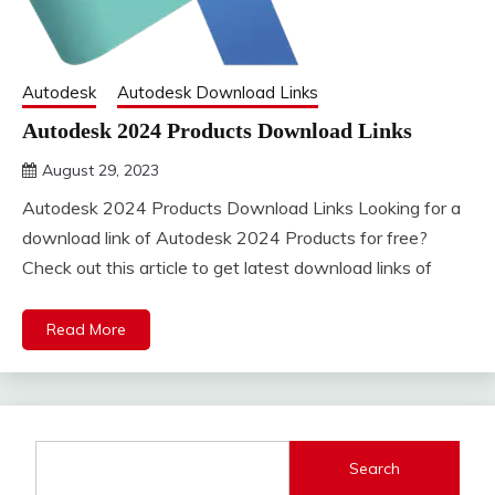
Autodesk
Autodesk Download Links
Autodesk 2024 Products Download Links
August 29, 2023
DistroURL
Autodesk 2024 Products Download Links Looking for a
download link of Autodesk 2024 Products for free?
Check out this article to get latest download links of
Read More
Search