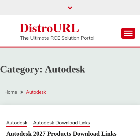
Skip
to
content
DistroURL
The Ultimate RCE Solution Portal
Category:
Autodesk
Home
Autodesk
Autodesk
Autodesk Download Links
Autodesk 2027 Products Download Links