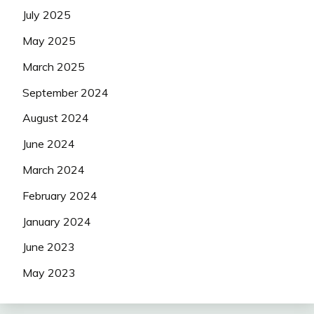
July 2025
May 2025
March 2025
September 2024
August 2024
June 2024
March 2024
February 2024
January 2024
June 2023
May 2023