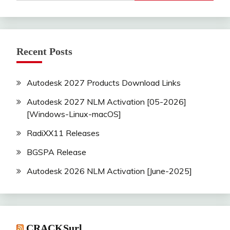
Recent Posts
Autodesk 2027 Products Download Links
Autodesk 2027 NLM Activation [05-2026]
[Windows-Linux-macOS]
RadiXX11 Releases
BGSPA Release
Autodesk 2026 NLM Activation [June-2025]
CRACKSurl