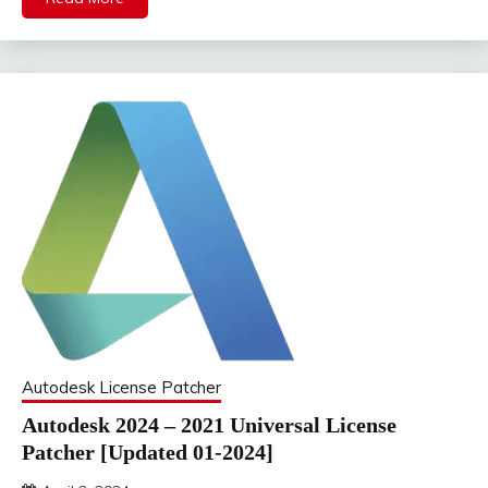
Autodesk License Patcher
Autodesk 2024 – 2021 Universal License
Patcher [Updated 01-2024]