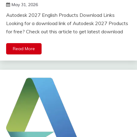
May 31, 2026
DistroURL
Autodesk 2027 English Products Download Links
Looking for a download link of Autodesk 2027 Products
for free? Check out this article to get latest download
Read More