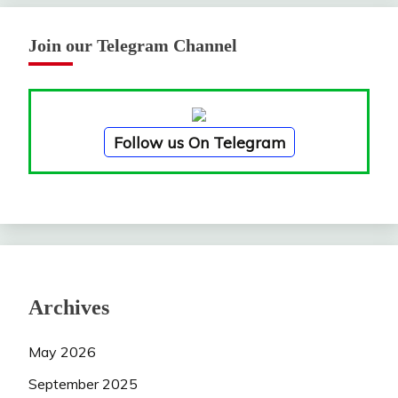
Join our Telegram Channel
Follow us On Telegram
Archives
May 2026
September 2025