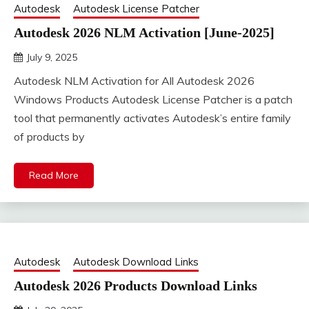
Autodesk
Autodesk License Patcher
Autodesk 2026 NLM Activation [June-2025]
July 9, 2025
DistroURL
Autodesk NLM Activation for All Autodesk 2026
Windows Products Autodesk License Patcher is a patch
tool that permanently activates Autodesk’s entire family
of products by
Read More
Autodesk
Autodesk Download Links
Autodesk 2026 Products Download Links