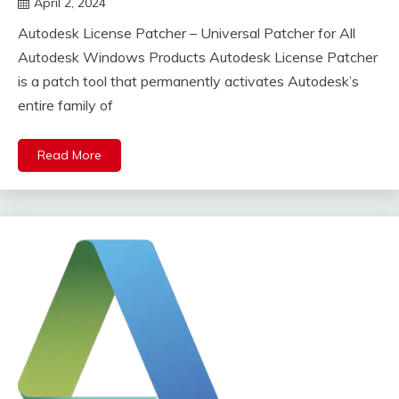
April 2, 2024
DistroURL
Autodesk License Patcher – Universal Patcher for All
Autodesk Windows Products Autodesk License Patcher
is a patch tool that permanently activates Autodesk’s
entire family of
Read More