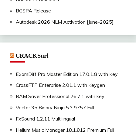
BGSPA Release
Autodesk 2026 NLM Activation [June-2025]
CRACKSurl
ExamDiff Pro Master Edition 17.0.1.8 with Key
CrossFTP Enterprise 2.01.1 with Keygen
RAM Saver Professional 26.7.1 with key
Vector 35 Binary Ninja 5.3.9757 Full
FxSound 1.2.11 Multilingual
Helium Music Manager 18.1.812 Premium Full