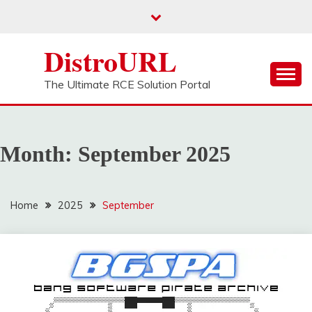
Skip
to
content
DistroURL
The Ultimate RCE Solution Portal
Month:
September 2025
Home
2025
September