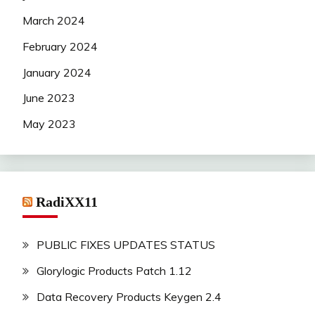
March 2024
February 2024
January 2024
June 2023
May 2023
RadiXX11
PUBLIC FIXES UPDATES STATUS
Glorylogic Products Patch 1.12
Data Recovery Products Keygen 2.4