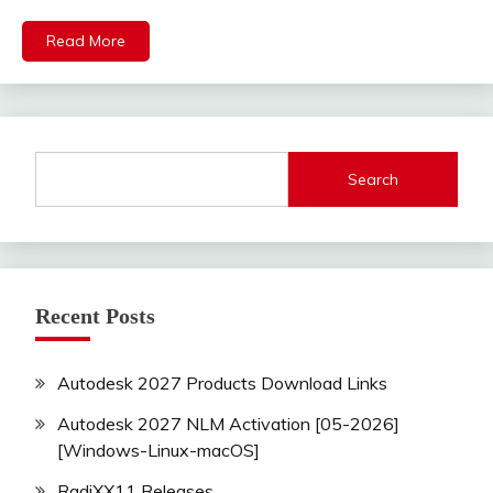
Read More
Search
Recent Posts
Autodesk 2027 Products Download Links
Autodesk 2027 NLM Activation [05-2026]
[Windows-Linux-macOS]
RadiXX11 Releases