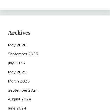
Archives
May 2026
September 2025
July 2025
May 2025
March 2025
September 2024
August 2024
June 2024