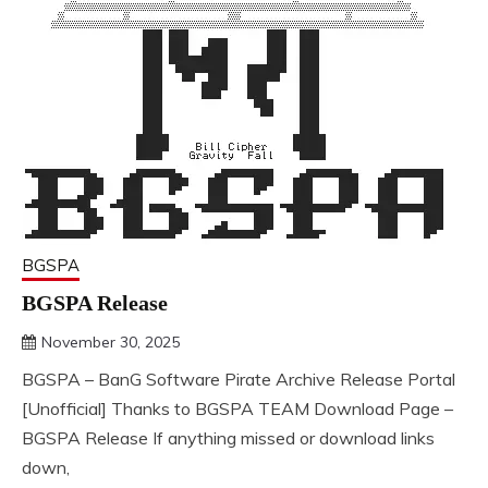
BGSPA
BGSPA Release
November 30, 2025
DistroURL
BGSPA – BanG Software Pirate Archive Release Portal
[Unofficial] Thanks to BGSPA TEAM Download Page –
BGSPA Release If anything missed or download links
down,