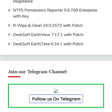
Registered
NTFS Permissions Reporter 5.6.708 Enterprise
with Key
R-Wipe & Clean 20.0.2572 with Patch
DeskSoft EarthView 7.17.1 with Patch
DeskSoft EarthTime 6.34.1 with Patch
Join our Telegram Channel
Follow us On Telegram