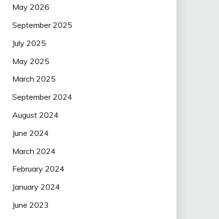
May 2026
September 2025
July 2025
May 2025
March 2025
September 2024
August 2024
June 2024
March 2024
February 2024
January 2024
June 2023