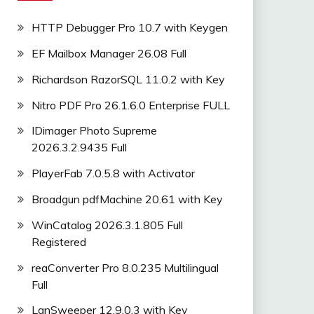
HTTP Debugger Pro 10.7 with Keygen
EF Mailbox Manager 26.08 Full
Richardson RazorSQL 11.0.2 with Key
Nitro PDF Pro 26.1.6.0 Enterprise FULL
IDimager Photo Supreme
2026.3.2.9435 Full
PlayerFab 7.0.5.8 with Activator
Broadgun pdfMachine 20.61 with Key
WinCatalog 2026.3.1.805 Full
Registered
reaConverter Pro 8.0.235 Multilingual
Full
LanSweeper 12.9.0.3 with Key