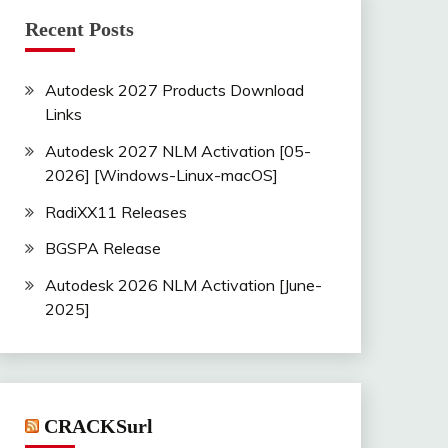
Recent Posts
Autodesk 2027 Products Download
Links
Autodesk 2027 NLM Activation [05-
2026] [Windows-Linux-macOS]
RadiXX11 Releases
BGSPA Release
Autodesk 2026 NLM Activation [June-
2025]
CRACKSurl