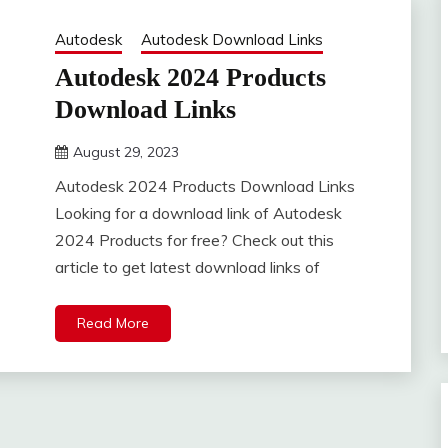
Autodesk
Autodesk Download Links
Autodesk 2024 Products
Download Links
August 29, 2023
DistroURL
Autodesk 2024 Products Download Links
Looking for a download link of Autodesk
2024 Products for free? Check out this
article to get latest download links of
Read More