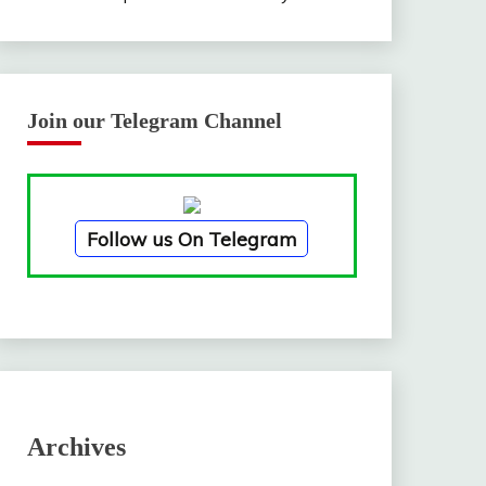
Join our Telegram Channel
Follow us On Telegram
Archives