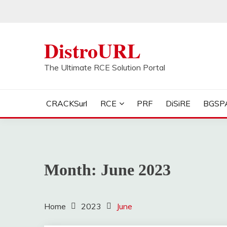
Skip
to
content
DistroURL
The Ultimate RCE Solution Portal
CRACKSurl
RCE
PRF
DiSiRE
BGSP
Month:
June 2023
Home
2023
June