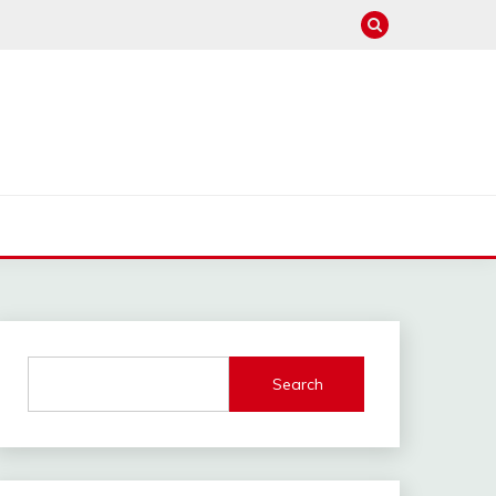
Search