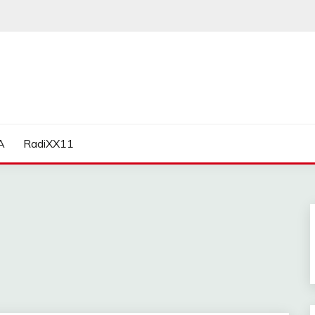
A
RadiXX11