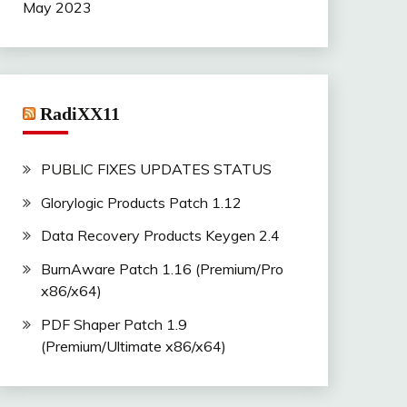
May 2023
RadiXX11
PUBLIC FIXES UPDATES STATUS
Glorylogic Products Patch 1.12
Data Recovery Products Keygen 2.4
BurnAware Patch 1.16 (Premium/Pro
x86/x64)
PDF Shaper Patch 1.9
(Premium/Ultimate x86/x64)