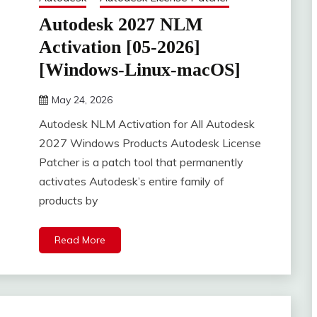
Autodesk 2027 NLM
Activation [05-2026]
[Windows-Linux-macOS]
May 24, 2026
DistroURL
Autodesk NLM Activation for All Autodesk
2027 Windows Products Autodesk License
Patcher is a patch tool that permanently
activates Autodesk’s entire family of
products by
Read More