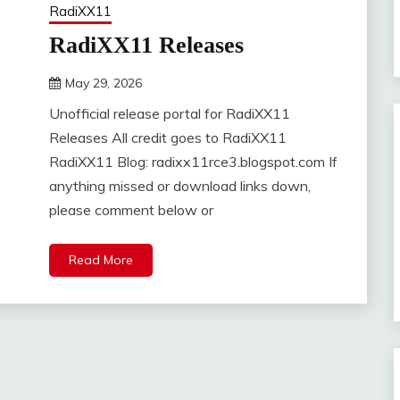
RadiXX11
RadiXX11 Releases
May 29, 2026
DistroURL
Unofficial release portal for RadiXX11
Releases All credit goes to RadiXX11
RadiXX11 Blog: radixx11rce3.blogspot.com If
anything missed or download links down,
please comment below or
Read More