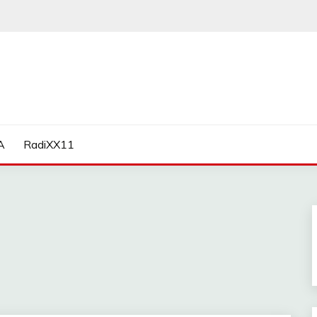
A
RadiXX11