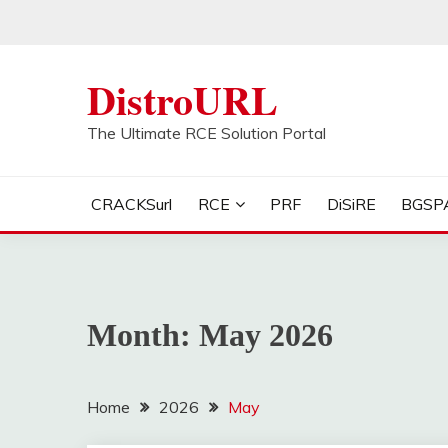
Skip
to
content
DistroURL
The Ultimate RCE Solution Portal
CRACKSurl
RCE
PRF
DiSiRE
BGSP
Month:
May 2026
Home
2026
May