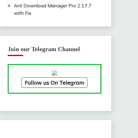
Ant Download Manager Pro 2.17.7
with Fix
Join our Telegram Channel
Follow us On Telegram