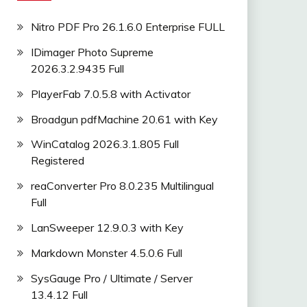
Nitro PDF Pro 26.1.6.0 Enterprise FULL
IDimager Photo Supreme
2026.3.2.9435 Full
PlayerFab 7.0.5.8 with Activator
Broadgun pdfMachine 20.61 with Key
WinCatalog 2026.3.1.805 Full
Registered
reaConverter Pro 8.0.235 Multilingual
Full
LanSweeper 12.9.0.3 with Key
Markdown Monster 4.5.0.6 Full
SysGauge Pro / Ultimate / Server
13.4.12 Full