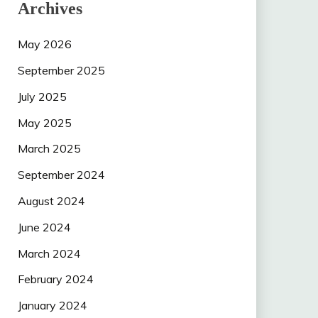
Archives
May 2026
September 2025
July 2025
May 2025
March 2025
September 2024
August 2024
June 2024
March 2024
February 2024
January 2024