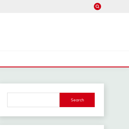
Search