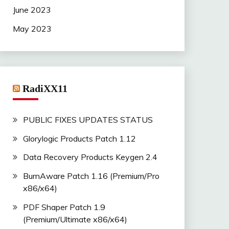
June 2023
May 2023
RadiXX11
PUBLIC FIXES UPDATES STATUS
Glorylogic Products Patch 1.12
Data Recovery Products Keygen 2.4
BurnAware Patch 1.16 (Premium/Pro
x86/x64)
PDF Shaper Patch 1.9
(Premium/Ultimate x86/x64)