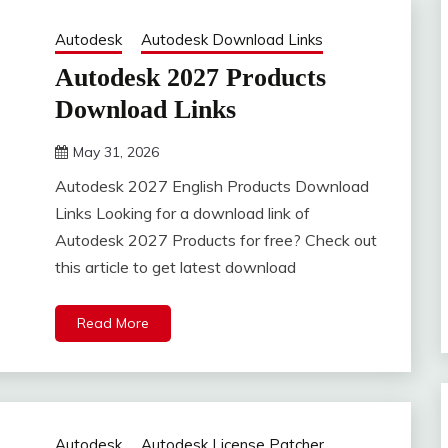
Autodesk
Autodesk Download Links
Autodesk 2027 Products
Download Links
May 31, 2026
DistroURL
Autodesk 2027 English Products Download
Links Looking for a download link of
Autodesk 2027 Products for free? Check out
this article to get latest download
Read More
Autodesk
Autodesk License Patcher