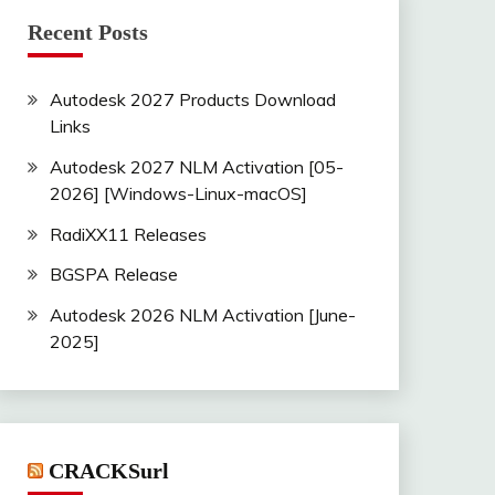
Recent Posts
Autodesk 2027 Products Download
Links
Autodesk 2027 NLM Activation [05-
2026] [Windows-Linux-macOS]
RadiXX11 Releases
BGSPA Release
Autodesk 2026 NLM Activation [June-
2025]
CRACKSurl