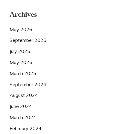
Archives
May 2026
September 2025
July 2025
May 2025
March 2025
September 2024
August 2024
June 2024
March 2024
February 2024