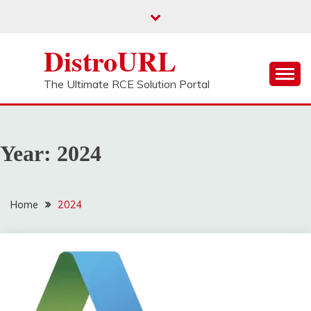
Skip
to
content
DistroURL
The Ultimate RCE Solution Portal
Year:
2024
Home
2024