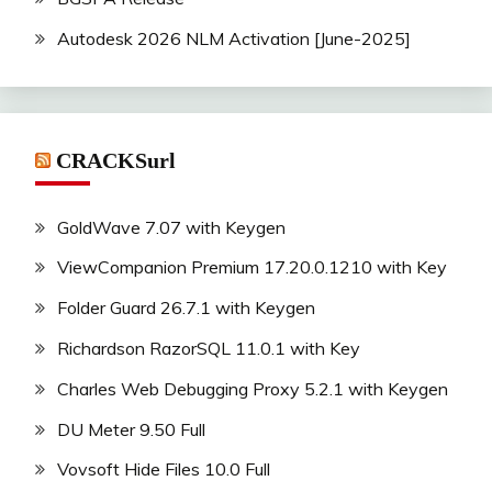
Autodesk 2026 NLM Activation [June-2025]
CRACKSurl
GoldWave 7.07 with Keygen
ViewCompanion Premium 17.20.0.1210 with Key
Folder Guard 26.7.1 with Keygen
Richardson RazorSQL 11.0.1 with Key
Charles Web Debugging Proxy 5.2.1 with Keygen
DU Meter 9.50 Full
Vovsoft Hide Files 10.0 Full