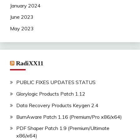
January 2024
June 2023
May 2023
RadiXX11
PUBLIC FIXES UPDATES STATUS
Glorylogic Products Patch 1.12
Data Recovery Products Keygen 2.4
BurnAware Patch 1.16 (Premium/Pro x86/x64)
PDF Shaper Patch 1.9 (Premium/Ultimate
x86/x64)