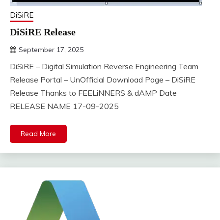
DiSiRE
DiSiRE Release
September 17, 2025
DistroURL
DiSiRE – Digital Simulation Reverse Engineering Team
Release Portal – UnOfficial Download Page – DiSiRE
Release Thanks to FEELiNNERS & dAMP Date
RELEASE NAME 17-09-2025
Read More