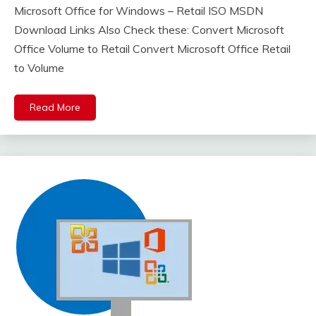
Microsoft Office for Windows – Retail ISO MSDN
Download Links Also Check these: Convert Microsoft
Office Volume to Retail Convert Microsoft Office Retail
to Volume
Read More