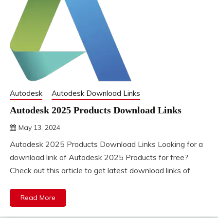
Autodesk
Autodesk Download Links
Autodesk 2025 Products Download Links
May 13, 2024
DistroURL
Autodesk 2025 Products Download Links Looking for a
download link of Autodesk 2025 Products for free?
Check out this article to get latest download links of
Read More