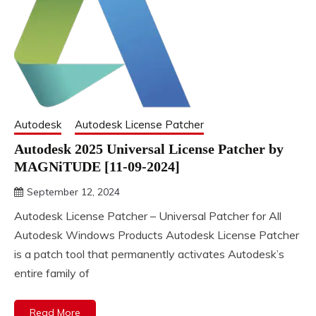
Autodesk
Autodesk License Patcher
Autodesk 2025 Universal License Patcher by
MAGNiTUDE [11-09-2024]
September 12, 2024
DistroURL
Autodesk License Patcher – Universal Patcher for All
Autodesk Windows Products Autodesk License Patcher
is a patch tool that permanently activates Autodesk’s
entire family of
Read More