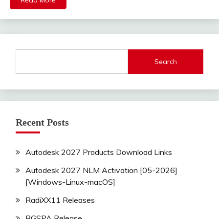
Read More
Search
Recent Posts
Autodesk 2027 Products Download Links
Autodesk 2027 NLM Activation [05-2026]
[Windows-Linux-macOS]
RadiXX11 Releases
BGSPA Release