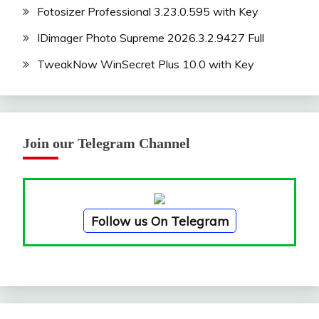
Fotosizer Professional 3.23.0.595 with Key
IDimager Photo Supreme 2026.3.2.9427 Full
TweakNow WinSecret Plus 10.0 with Key
Join our Telegram Channel
Follow us On Telegram