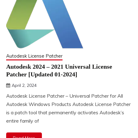
Autodesk License Patcher
Autodesk 2024 – 2021 Universal License
Patcher [Updated 01-2024]
April 2, 2024
DistroURL
Autodesk License Patcher – Universal Patcher for All
Autodesk Windows Products Autodesk License Patcher
is a patch tool that permanently activates Autodesk’s
entire family of