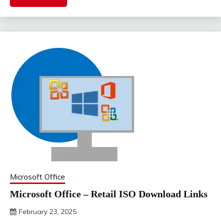
Microsoft Office
Microsoft Office – Retail ISO Download Links
February 23, 2025
DistroURL