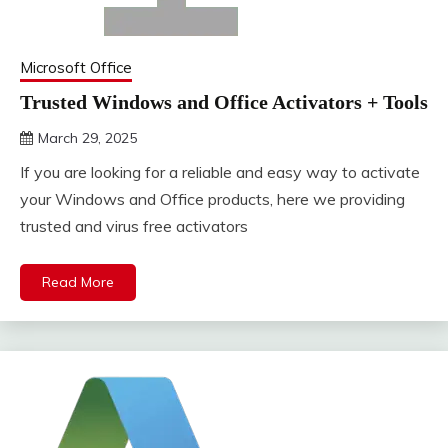
Microsoft Office
Trusted Windows and Office Activators + Tools
March 29, 2025
DistroURL
If you are looking for a reliable and easy way to activate
your Windows and Office products, here we providing
trusted and virus free activators
Read More